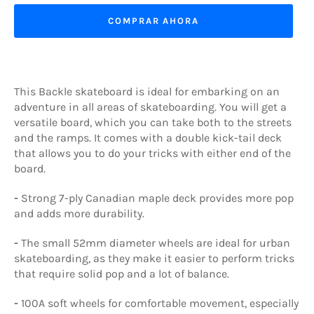
COMPRAR AHORA
This Backle skateboard is ideal for embarking on an
adventure in all areas of skateboarding. You will get a
versatile board, which you can take both to the streets
and the ramps. It comes with a double kick-tail deck
that allows you to do your tricks with either end of the
board.
-
Strong 7-ply Canadian maple deck provides more pop
and adds more durability.
-
The small 52mm diameter wheels are ideal for urban
skateboarding, as they make it easier to perform tricks
that require solid pop and a lot of balance.
-
100A soft wheels for comfortable movement, especially