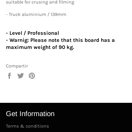
suitable for crusing and filming
- Truck aluminium / 139mm
- Level / Professional
- Warnig:
Please note that this board has a
maximum weight of 90 kg.
Compartir
Compartir
Tuitear
Pinear
en
en
en
Facebook
Twitter
Pinterest
Get Information
Terms & conditions