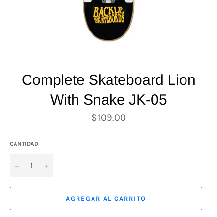
Complete Skateboard Lion
With Snake JK-05
Precio
$109.00
habitual
CANTIDAD
−
+
AGREGAR AL CARRITO