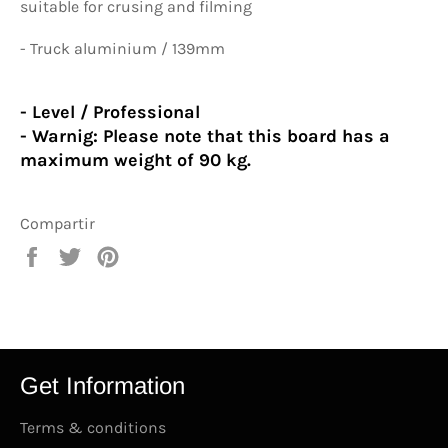
suitable for crusing and filming
- Truck aluminium / 139mm
- Level / Professional
- Warnig:
Please note that this board has a
maximum weight of 90 kg.
Compartir
Compartir
Tuitear
Pinear
en
en
en
Facebook
Twitter
Pinterest
Get Information
Terms & conditions