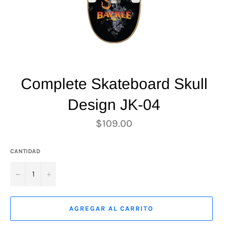
Complete Skateboard Skull
Design JK-04
Precio
$109.00
habitual
CANTIDAD
−
+
AGREGAR AL CARRITO