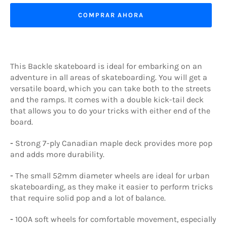
COMPRAR AHORA
This Backle skateboard is ideal for embarking on an
adventure in all areas of skateboarding. You will get a
versatile board, which you can take both to the streets
and the ramps. It comes with a double kick-tail deck
that allows you to do your tricks with either end of the
board.
-
Strong 7-ply Canadian maple deck provides more pop
and adds more durability.
-
The small 52mm diameter wheels are ideal for urban
skateboarding, as they make it easier to perform tricks
that require solid pop and a lot of balance.
-
100A soft wheels for comfortable movement, especially