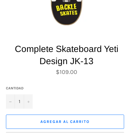
Complete Skateboard Yeti
Design JK-13
Precio
$109.00
habitual
CANTIDAD
−
+
AGREGAR AL CARRITO