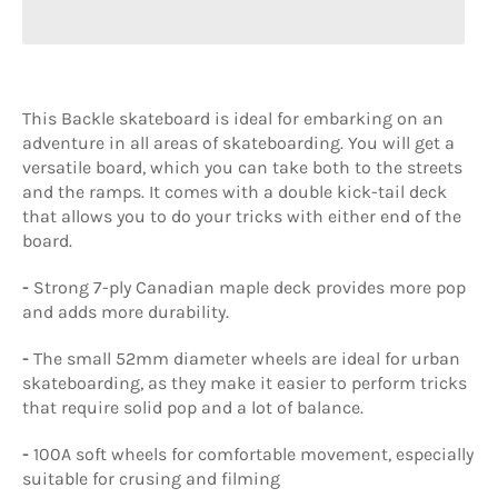
This Backle skateboard is ideal for embarking on an
adventure in all areas of skateboarding. You will get a
versatile board, which you can take both to the streets
and the ramps. It comes with a double kick-tail deck
that allows you to do your tricks with either end of the
board.
-
Strong 7-ply Canadian maple deck provides more pop
and adds more durability.
-
The small 52mm diameter wheels are ideal for urban
skateboarding, as they make it easier to perform tricks
that require solid pop and a lot of balance.
-
100A soft wheels for comfortable movement, especially
suitable for crusing and filming