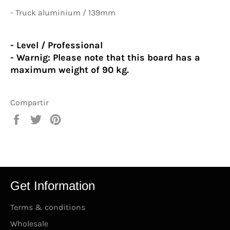
- Truck aluminium / 139mm
- Level / Professional
- Warnig:
Please note that this board has a
maximum weight of 90 kg.
Compartir
Compartir
Tuitear
Pinear
en
en
en
Facebook
Twitter
Pinterest
Get Information
Terms & conditions
Wholesale