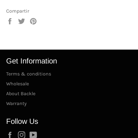
Compartir
Compartir
Tuitear
Pinear
en
en
en
Facebook
Twitter
Pinterest
Get Information
Terms & conditions
Wholesale
About Backle
Warranty
Follow Us
Facebook
Instagram
YouTube