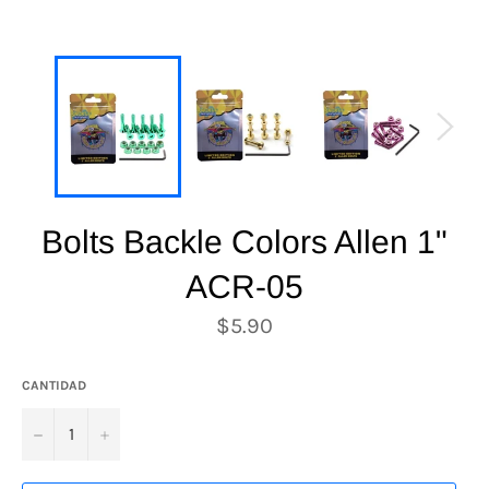
Bolts Backle Colors Allen 1"
ACR-05
Precio
$5.90
habitual
CANTIDAD
−
+