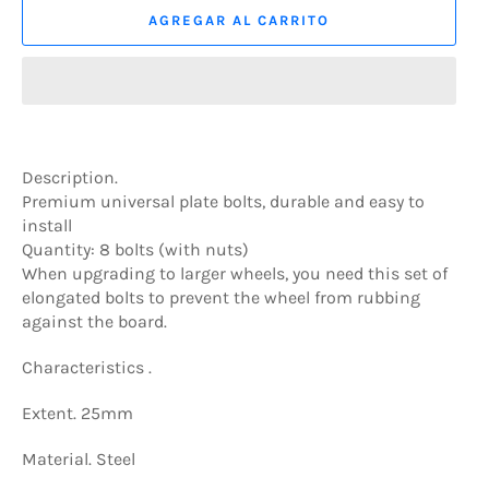
AGREGAR AL CARRITO
Description.
Premium universal plate bolts, durable and easy to
install
Quantity: 8 bolts (with nuts)
When upgrading to larger wheels, you need this set of
elongated bolts to prevent the wheel from rubbing
against the board.
Characteristics .
Extent. 25mm
Material. Steel