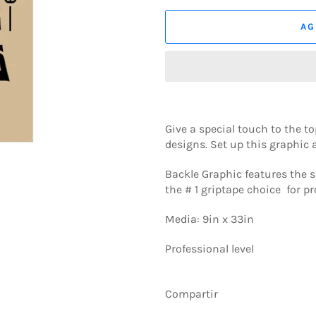
AG
Give a special touch to the 
designs. Set up this graphic a
Backle Graphic features the s
the # 1 griptape choice for pr
Media: 9in x 33in
Professional level
Compartir