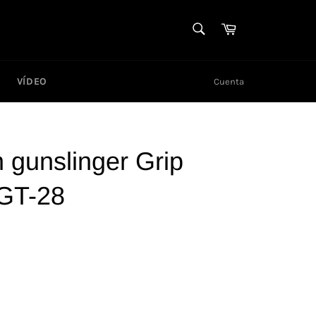
BUSCAR
Carrito
Buscar
VÍDEO
Cuenta
gunslinger Grip
 GT-28