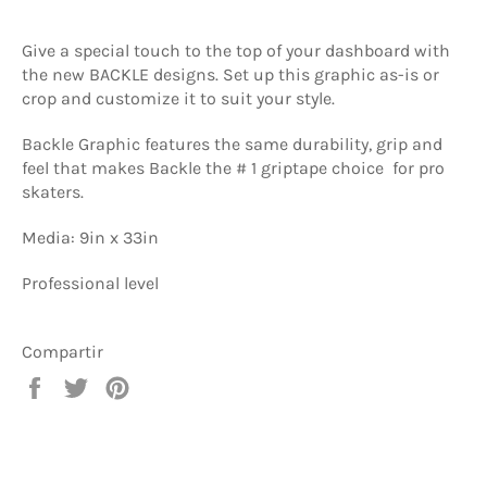
Give a special touch to the top of your dashboard with
the new BACKLE designs. Set up this graphic as-is or
crop and customize it to suit your style.
Backle Graphic features the same durability, grip and
feel that makes Backle the # 1 griptape choice for pro
skaters.
Media: 9in x 33in
Professional level
Compartir
Compartir
Tuitear
Pinear
en
en
en
Facebook
Twitter
Pinterest