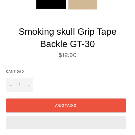
Smoking skull Grip Tape
Backle GT-30
Precio
$12.90
habitual
CANTIDAD
−
+
AGOTADO