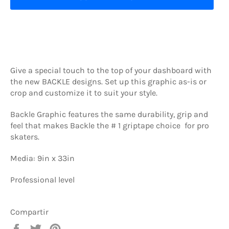
Give a special touch to the top of your dashboard with
the new BACKLE designs. Set up this graphic as-is or
crop and customize it to suit your style.
Backle Graphic features the same durability, grip and
feel that makes Backle the # 1 griptape choice for pro
skaters.
Media: 9in x 33in
Professional level
Compartir
Compartir
Tuitear
Pinear