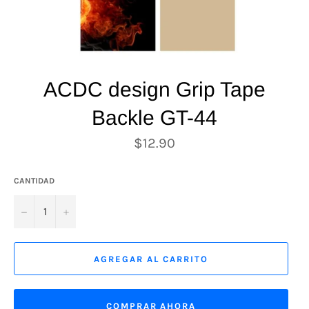
ACDC design Grip Tape
Backle GT-44
Precio
$12.90
habitual
CANTIDAD
−
+
AGREGAR AL CARRITO
COMPRAR AHORA