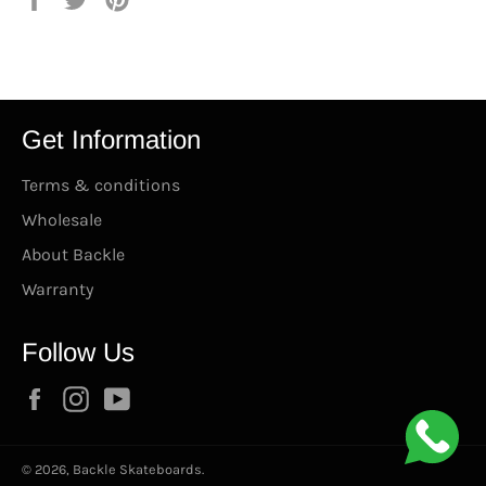
en
en
en
Facebook
Twitter
Pinterest
Get Information
Terms & conditions
Wholesale
About Backle
Warranty
Follow Us
Facebook
Instagram
YouTube
© 2026,
Backle Skateboards
.