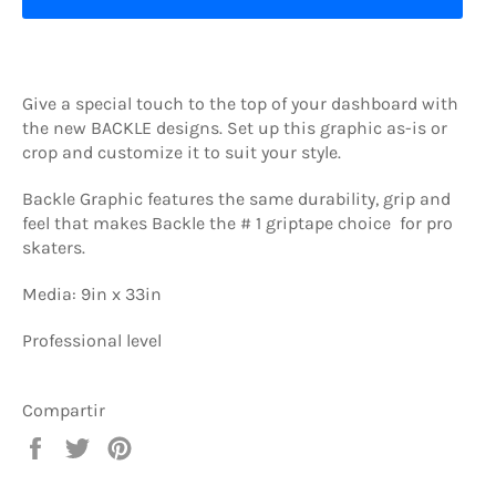
Give a special touch to the top of your dashboard with
the new BACKLE designs. Set up this graphic as-is or
crop and customize it to suit your style.
Backle Graphic features the same durability, grip and
feel that makes Backle the # 1 griptape choice for pro
skaters.
Media: 9in x 33in
Professional level
Compartir
Compartir
Tuitear
Pinear
en
en
en
Facebook
Twitter
Pinterest