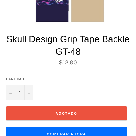
Skull Design Grip Tape Backle
GT-48
Precio
$12.90
habitual
CANTIDAD
−
+
AGOTADO
COMPRAR AHORA