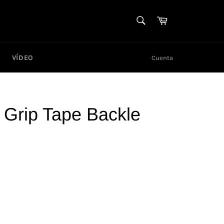
BUSCAR
Carrito
Buscar
VÍDEO
Cuenta
 Grip Tape Backle