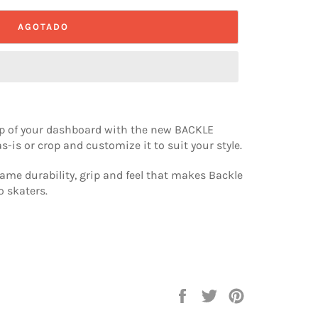
AGOTADO
top of your dashboard with the new BACKLE
s-is or crop and customize it to suit your style.
ame durability, grip and feel that makes Backle
o skaters.
Compartir
Tuitear
Pinear
en
en
en