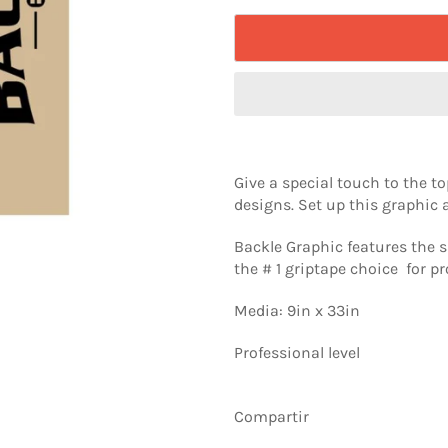
Give a special touch to the 
designs. Set up this graphic a
Backle Graphic features the s
the # 1 griptape choice for pr
Media: 9in x 33in
Professional level
Compartir