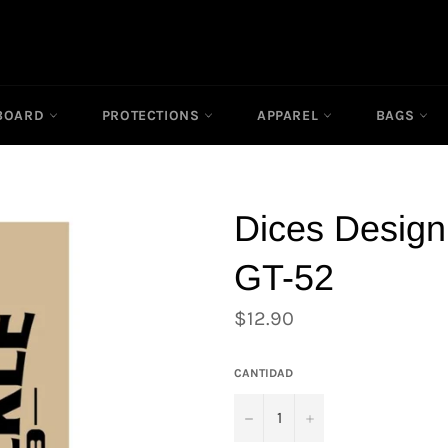
RBOARD
PROTECTIONS
APPAREL
BAGS
Dices Design
GT-52
Precio
$12.90
habitual
CANTIDAD
−
+