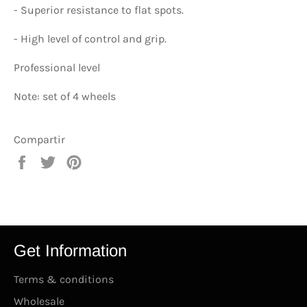
-
Superior resistance to flat spots.
-
High level of control and grip.
Professional level
Note: set of 4 wheels
Compartir
Compartir
Tuitear
Pinear
en
en
en
Facebook
Twitter
Pinterest
Get Information
Terms & conditions
Wholesale