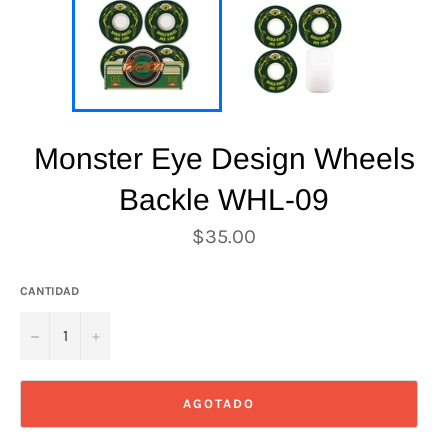
Monster Eye Design Wheels
Backle WHL-09
Precio
$35.00
habitual
CANTIDAD
−
+
AGOTADO