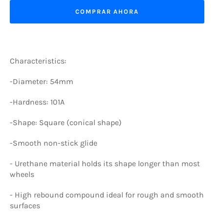
COMPRAR AHORA
Characteristics:
-Diameter: 54mm
-Hardness: 101A
-Shape: Square (conical shape)
-Smooth non-stick glide
-
Urethane material holds its shape longer than most
wheels
-
High rebound compound ideal for rough and smooth
surfaces