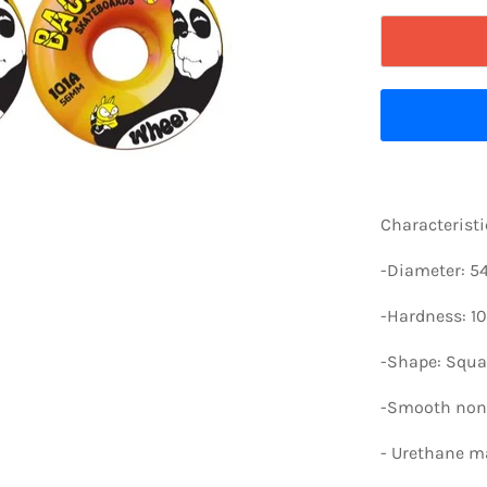
Characteristi
-Diameter: 
-Hardness: 10
-Shape: Squa
-Smooth non-
-
Urethane ma