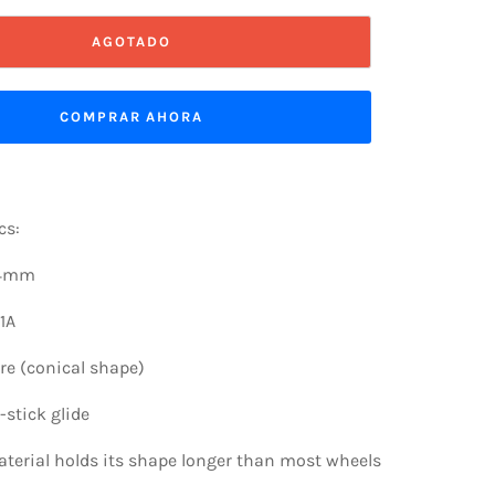
AGOTADO
COMPRAR AHORA
cs:
54mm
1A
re (conical shape)
stick glide
terial holds its shape longer than most wheels