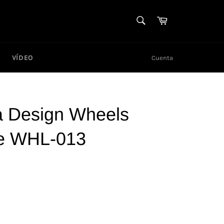
BUSCAR
Carrito
Buscar
VÍDEO
Cuenta
 Design Wheels
e WHL-013