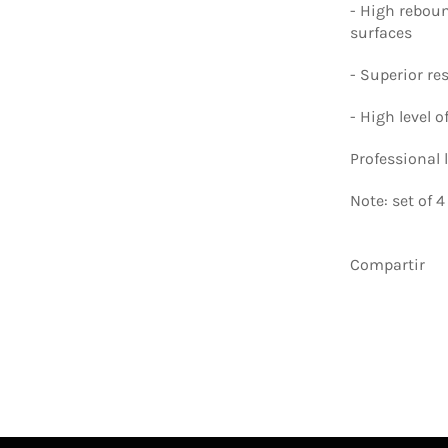
-
High rebou
surfaces
-
Superior res
-
High level o
Professional l
Note: set of 
Compartir