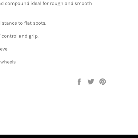
nd compound ideal for rough and smooth
istance to flat spots.
f control and grip.
evel
4 wheels
Compartir
Tuitear
Pinear
en
en
en
Facebook
Twitter
Pinterest